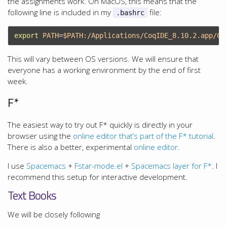
the assignments work. On MacOS, this means that the
following line is included in my
file:
.bashrc
export 
PATH
=
$PATH
This will vary between OS versions. We will ensure that
everyone has a working environment by the end of first
week.
F*
The easiest way to try out F* quickly is directly in your
browser using the
online editor that’s part of the F* tutorial
.
There is also a better, experimental
online editor
.
I use
Spacemacs
+
Fstar-mode.el
+
Spacemacs layer for F*
. I
recommend this setup for interactive development.
Text Books
We will be closely following