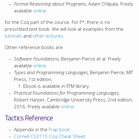
Formal Reasoning about Programs
, Adam Chlipala. Freely
available
online
.
for the Coq part of the course. For F*, there is no
prescribed text book. We will look at examples from the
tutorials
and
other
lectures
.
Other reference books are:
Software Foundations
, Benjamin Pierce et al. Freely
available
online
.
Types and Programming Languages
, Benjamin Pierce, MIT
Press, 1st edition,
Ebook is available in IITM library.
Practical Foundations for Programming Languages
,
Robert Harper, Cambridge University Press, 2nd edition,
2016. Freely available
online
.
Tactics Reference
Appendix in the
Frap book
Cornell CS3110 Coq Cheat Sheet