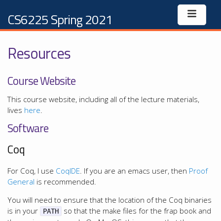
CS6225 Spring 2021
Resources
Course Website
This course website, including all of the lecture materials,
lives
here
.
Software
Coq
For Coq, I use
CoqIDE
. If you are an emacs user, then
Proof
General
is recommended.
You will need to ensure that the location of the Coq binaries
is in your
so that the make files for the frap book and
PATH