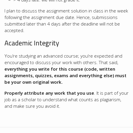
I plan to discuss the assignment solution in class in the week
following the assignment due date. Hence, submissions
submitted later than 4 days after the deadline will not be
accepted.
Academic Integrity
You’re studying an advanced course; you’re expected and
encouraged to discuss your work with others. That said,
everything you write for this course (code, written
assignments, quizzes, exams and everything else) must
be your own original work.
Properly attribute any work that you use
. It is part of your
job as a scholar to understand what counts as plagiarism,
and make sure you avoid it.