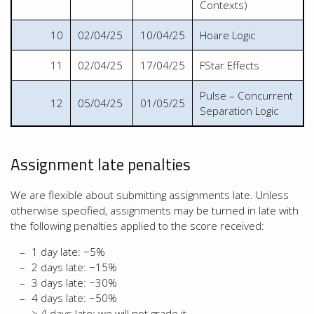
Contexts)
10
02/04/25
10/04/25
Hoare Logic
11
02/04/25
17/04/25
FStar Effects
Pulse – Concurrent
12
05/04/25
01/05/25
Separation Logic
Assignment late penalties
We are flexible about submitting assignments late. Unless
otherwise specified, assignments may be turned in late with
the following penalties applied to the score received:
1 day late: −5%
2 days late: −15%
3 days late: −30%
4 days late: −50%
> 4 days late: we will not grade it.