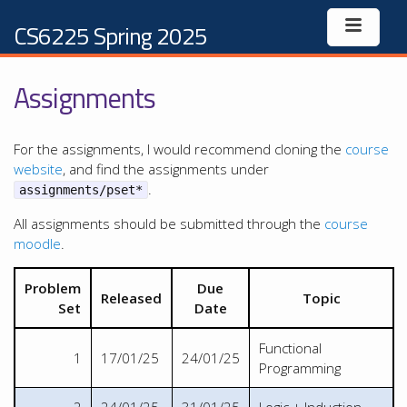
CS6225 Spring 2025
Assignments
For the assignments, I would recommend cloning the
course
website
, and find the assignments under
.
assignments/pset*
All assignments should be submitted through the
course
moodle
.
Problem
Due
Released
Topic
Set
Date
Functional
1
17/01/25
24/01/25
Programming