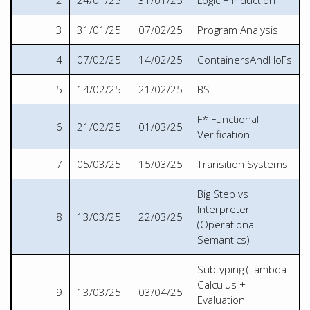
2
24/01/25
31/01/25
Logic + Induction
3
31/01/25
07/02/25
Program Analysis
4
07/02/25
14/02/25
ContainersAndHoFs
5
14/02/25
21/02/25
BST
F* Functional
6
21/02/25
01/03/25
Verification
7
05/03/25
15/03/25
Transition Systems
Big Step vs
Interpreter
8
13/03/25
22/03/25
(Operational
Semantics)
Subtyping (Lambda
Calculus +
9
13/03/25
03/04/25
Evaluation