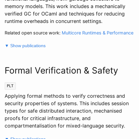
memory models. This work includes a mechanically
verified GC for OCaml and techniques for reducing
runtime overheads in concurrent settings.
Related open source work:
Multicore Runtimes & Performance
▼ Show publications
Formal Verification & Safety
PLT
Applying formal methods to verify correctness and
security properties of systems. This includes session
types for safe distributed interaction, mechanised
proofs for critical infrastructure, and
compartmentalisation for mixed-language security.
▼ Show publications