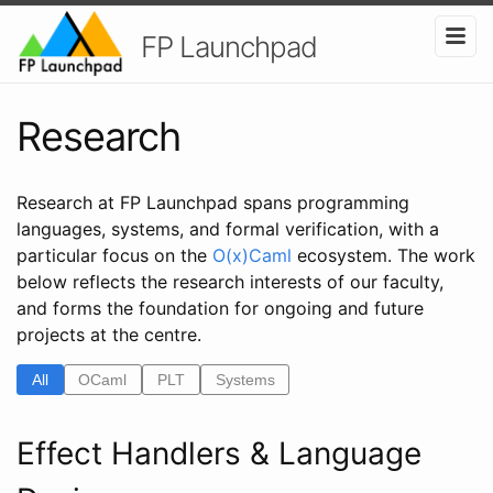
FP Launchpad
Research
Research at FP Launchpad spans programming
languages, systems, and formal verification, with a
particular focus on the
O(x)Caml
ecosystem. The work
below reflects the research interests of our faculty,
and forms the foundation for ongoing and future
projects at the centre.
All
OCaml
PLT
Systems
Effect Handlers & Language