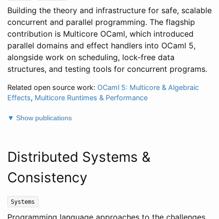
Building the theory and infrastructure for safe, scalable
concurrent and parallel programming. The flagship
contribution is Multicore OCaml, which introduced
parallel domains and effect handlers into OCaml 5,
alongside work on scheduling, lock-free data
structures, and testing tools for concurrent programs.
Related open source work:
OCaml 5: Multicore & Algebraic
Effects
,
Multicore Runtimes & Performance
▼ Show publications
Distributed Systems &
Consistency
Systems
Programming language approaches to the challenges