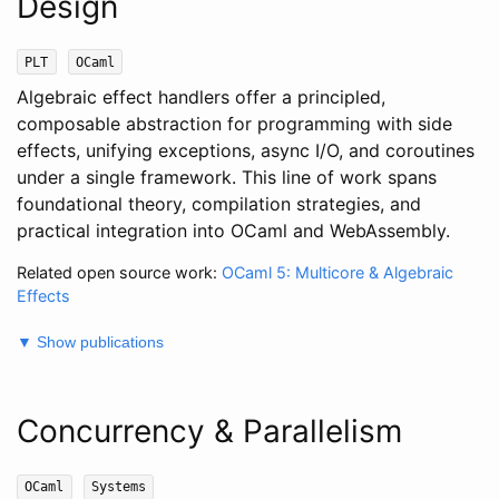
Design
PLT
OCaml
Algebraic effect handlers offer a principled,
composable abstraction for programming with side
effects, unifying exceptions, async I/O, and coroutines
under a single framework. This line of work spans
foundational theory, compilation strategies, and
practical integration into OCaml and WebAssembly.
Related open source work:
OCaml 5: Multicore & Algebraic
Effects
▼ Show publications
Concurrency & Parallelism
OCaml
Systems