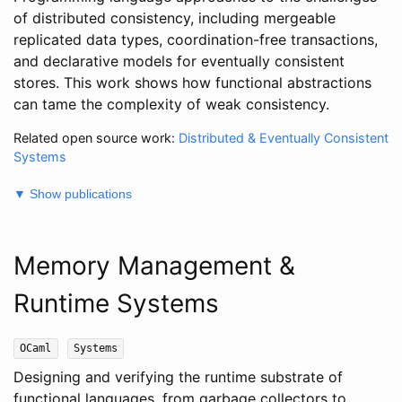
of distributed consistency, including mergeable
replicated data types, coordination-free transactions,
and declarative models for eventually consistent
stores. This work shows how functional abstractions
can tame the complexity of weak consistency.
Related open source work:
Distributed & Eventually Consistent
Systems
▼ Show publications
Memory Management &
Runtime Systems
OCaml
Systems
Designing and verifying the runtime substrate of
functional languages, from garbage collectors to