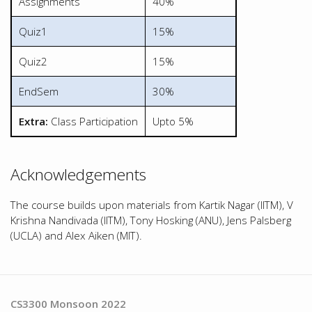
Assignments
40%
Quiz1
15%
Quiz2
15%
EndSem
30%
Extra:
Class Participation
Upto 5%
Acknowledgements
The course builds upon materials from Kartik Nagar (IITM), V
Krishna Nandivada (IITM), Tony Hosking (ANU), Jens Palsberg
(UCLA) and Alex Aiken (MIT).
CS3300 Monsoon 2022