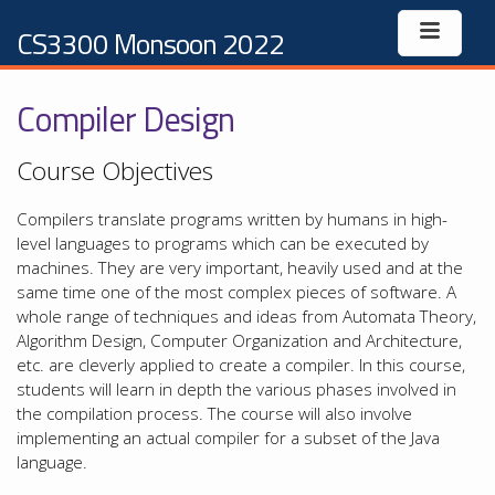
CS3300 Monsoon 2022
Compiler Design
Course Objectives
Compilers translate programs written by humans in high-
level languages to programs which can be executed by
machines. They are very important, heavily used and at the
same time one of the most complex pieces of software. A
whole range of techniques and ideas from Automata Theory,
Algorithm Design, Computer Organization and Architecture,
etc. are cleverly applied to create a compiler. In this course,
students will learn in depth the various phases involved in
the compilation process. The course will also involve
implementing an actual compiler for a subset of the Java
language.