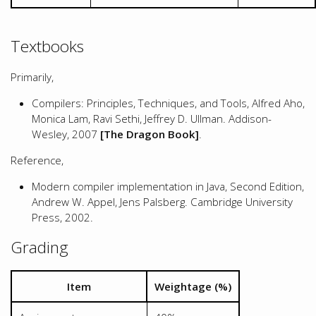
Textbooks
Primarily,
Compilers: Principles, Techniques, and Tools, Alfred Aho,
Monica Lam, Ravi Sethi, Jeffrey D. Ullman. Addison-
Wesley, 2007
[The Dragon Book]
.
Reference,
Modern compiler implementation in Java, Second Edition,
Andrew W. Appel, Jens Palsberg. Cambridge University
Press, 2002.
Grading
Item
Weightage (%)