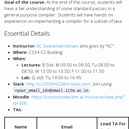
Goal of the course:
At the end of the course, students will
have a fair understanding of some standard passes in a
general purpose compiler. Students will have hands on
experience on implementing a compiler for a subset of Java.
Essential Details
Instructor:
KC Sivaramakrishnan
, who goes by “KC”.
Where:
CS34 CS Building
When:
Lectures:
B Slot: M 09:00 to 09:50, Tu 08:00 to
08:50, W 13:00 to 13:50, F 11:00 to 11:50.
Lab:
Q slot: Tu 14:00 to 16:45.
Slack
:
http://cs3300m22iitm.slack.com/
. Join using
.
<your_email_id>@smail.iitm.ac.in
Moodle
:
https://coursesnew.iitm.ac.in/course/view.php?
id=306
TAs:
Lead TA for
Name
Email