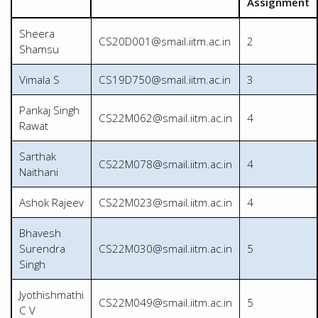
Assignment
Sheera
CS20D001@smail.iitm.ac.in
2
Shamsu
Vimala S
CS19D750@smail.iitm.ac.in
3
Pankaj Singh
CS22M062@smail.iitm.ac.in
4
Rawat
Sarthak
CS22M078@smail.iitm.ac.in
4
Naithani
Ashok Rajeev
CS22M023@smail.iitm.ac.in
4
Bhavesh
Surendra
CS22M030@smail.iitm.ac.in
5
Singh
Jyothishmathi
CS22M049@smail.iitm.ac.in
5
C V