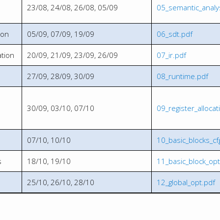
23/08, 24/08, 26/08, 05/09
05_semantic_analy
ion
05/09, 07/09, 19/09
06_sdt.pdf
tion
20/09, 21/09, 23/09, 26/09
07_ir.pdf
27/09, 28/09, 30/09
08_runtime.pdf
30/09, 03/10, 07/10
09_register_allocat
07/10, 10/10
10_basic_blocks_cf
s
18/10, 19/10
11_basic_block_opt
25/10, 26/10, 28/10
12_global_opt.pdf