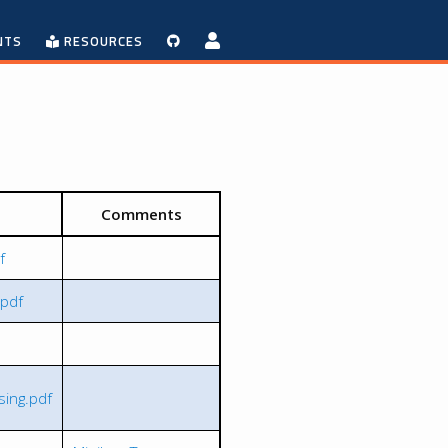
NTS
RESOURCES
Comments
f
.pdf
ing.pdf