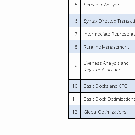
5
Semantic Analysis
6
Syntax Directed Translat
7
Intermediate Representa
8
Runtime Management
Liveness Analysis and
9
Register Allocation
10
Basic Blocks and CFG
11
Basic Block Optimization
12
Global Optimizations