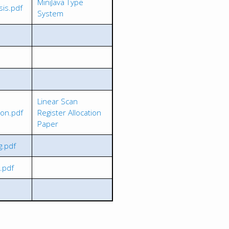
MiniJava Type
sis.pdf
System
Linear Scan
ion.pdf
Register Allocation
Paper
g.pdf
.pdf