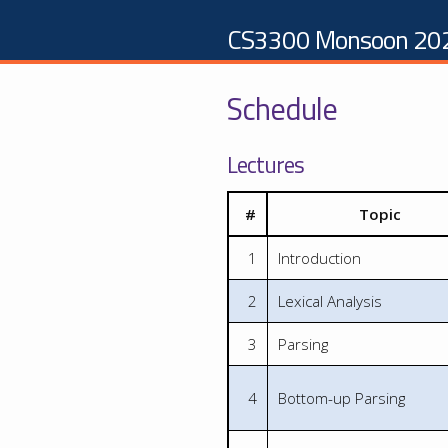
CS3300 Monsoon 20
Schedule
Lectures
#
Topic
1
Introduction
2
Lexical Analysis
3
Parsing
4
Bottom-up Parsing