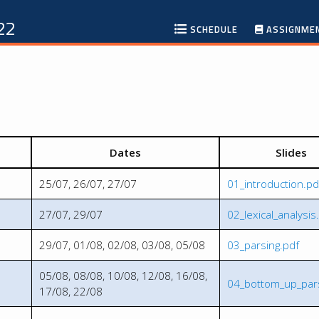
22
SCHEDULE
ASSIGNME
Dates
Slides
25/07, 26/07, 27/07
01_introduction.pd
27/07, 29/07
02_lexical_analysis
29/07, 01/08, 02/08, 03/08, 05/08
03_parsing.pdf
05/08, 08/08, 10/08, 12/08, 16/08,
04_bottom_up_pars
17/08, 22/08